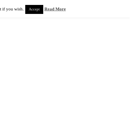
 if you wish.
Read More
Accept