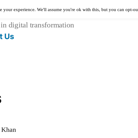
e your experience. We'll assume you're ok with this, but you can opt-out
in digital transformation
t Us
s
m Khan