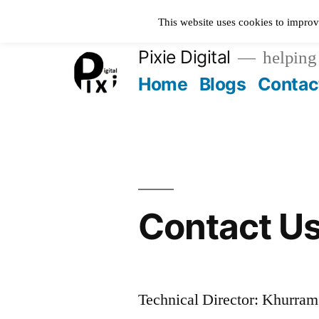
Skip
This website uses cookies to improv
to
Pixie Digital
helping 
content
Home
Blogs
Contac
Contact U
Technical Director: Khurra