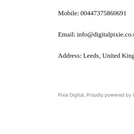
Mobile: 00447375860691
Email: info@digitalpixie.co
Address: Leeds, United Ki
Pixie Digital
,
Proudly powered by 