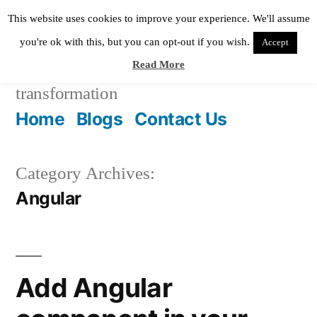
Skip
This website uses cookies to improve your experience. We'll assume
to
you're ok with this, but you can opt-out if you wish.
Accept
Read More
content
Pixie Digital
helping in digital
transformation
Home
Blogs
Contact Us
Category Archives:
Angular
Add Angular