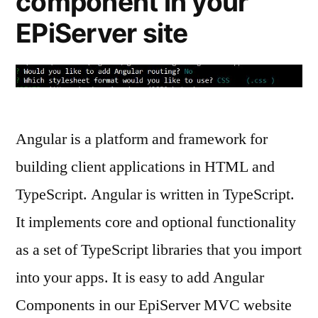
component in your
EPiServer site
Angular is a platform and framework for
building client applications in HTML and
TypeScript. Angular is written in TypeScript.
It implements core and optional functionality
as a set of TypeScript libraries that you import
into your apps. It is easy to add Angular
Components in our EpiServer MVC website