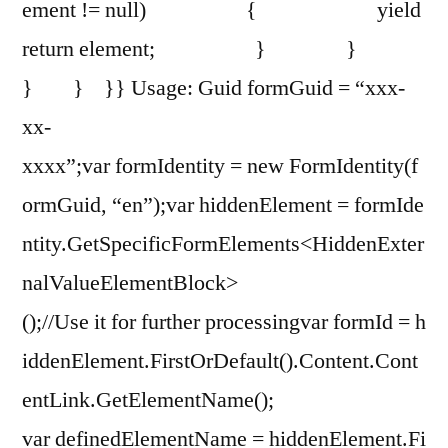
ement != null) { yield
return element; } }
} } }} Usage: Guid formGuid = “xxx-
xx-
xxxx”;var formIdentity = new FormIdentity(f
ormGuid, “en”);var hiddenElement = formIde
ntity.GetSpecificFormElements<HiddenExter
nalValueElementBlock>
();//Use it for further processingvar formId = h
iddenElement.FirstOrDefault().Content.Cont
entLink.GetElementName();
var definedElementName = hiddenElement.Fi