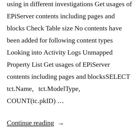
using in different investigations Get usages of
EPiServer contents including pages and
blocks Check Table size No contents have
been added for following content types
Looking into Activity Logs Unmapped
Property List Get usages of EPiServer
contents including pages and blocksSELECT
tct.Name, tct.ModelType,
COUNT(tc.pkID) …
“EPiServer
Continue reading
CMS