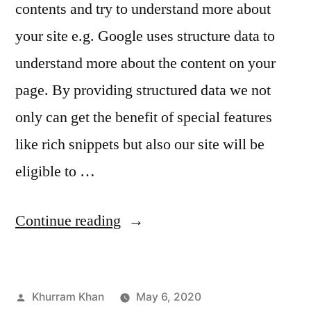
contents and try to understand more about
your site e.g. Google uses structure data to
understand more about the content on your
page. By providing structured data we not
only can get the benefit of special features
like rich snippets but also our site will be
eligible to …
“How
Continue reading
your
site
Posted
Khurram Khan
May 6, 2020
appears