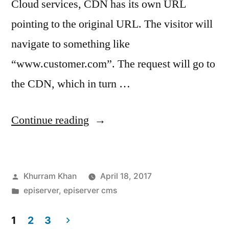
Cloud services, CDN has its own URL
pointing to the original URL. The visitor will
navigate to something like
“www.customer.com”. The request will go to
the CDN, which in turn …
“How
Continue reading
CDN
can
Posted
Khurram Khan
April 18, 2017
effect
by
Posted
episerver
,
episerver cms
personalisation”
in
1
2
3