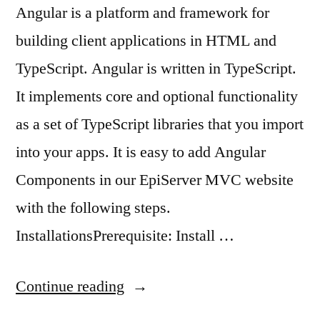
Angular is a platform and framework for
building client applications in HTML and
TypeScript. Angular is written in TypeScript.
It implements core and optional functionality
as a set of TypeScript libraries that you import
into your apps. It is easy to add Angular
Components in our EpiServer MVC website
with the following steps.
InstallationsPrerequisite: Install …
“Add
Continue reading
Angular