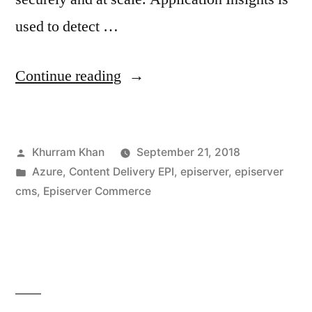
used to detect …
“Azure
Continue reading
based
architecture
Posted
Khurram Khan
September 21, 2018
for
by
Posted
Azure
,
Content Delivery EPI
,
episerver
,
episerver
serving
in
cms
,
Episerver Commerce
EPiServer
CMS
As
Content