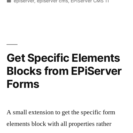
by
Posted
episerver
,
episerver cms
,
EPiServer CMS 11
SQL
in
Queries
–
1”
Get Specific Elements
Blocks from EPiServer
Forms
A small extension to get the specific form
elements block with all properties rather