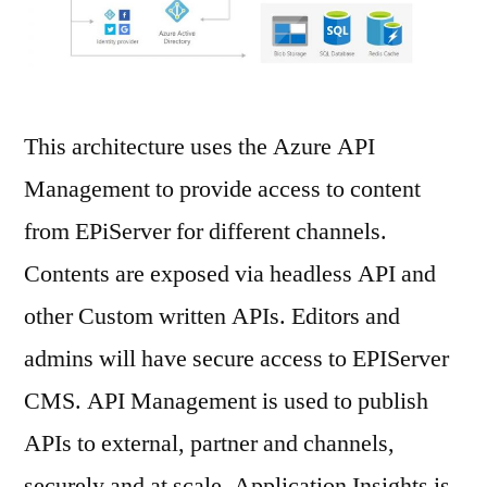
This architecture uses the Azure API
Management to provide access to content
from EPiServer for different channels.
Contents are exposed via headless API and
other Custom written APIs. Editors and
admins will have secure access to EPIServer
CMS. API Management is used to publish
APIs to external, partner and channels,
securely and at scale. Application Insights is