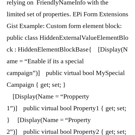
relying on FriendlyNameInfo with the
limited set of properties. EPi Form Extensions
Gist Example: Custom form element block:
public class HiddenExternalValueElementBlo
ck : HiddenElementBlockBase{ [Display(N
ame = “Enable if its a special
campaign”)] public virtual bool MySpecial
Campaign { get; set; }
[Display(Name = “Propperty
1”)] public virtual bool Property1 { get; set;
} [Display(Name = “Property
2”)] public virtual bool Property2 { get; set;