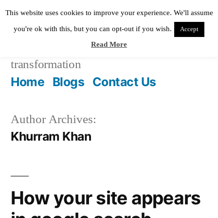
Skip
This website uses cookies to improve your experience. We'll assume
to
you're ok with this, but you can opt-out if you wish.
Accept
Read More
content
Pixie Digital
helping in digital
transformation
Home
Blogs
Contact Us
Author Archives:
Khurram Khan
How your site appears