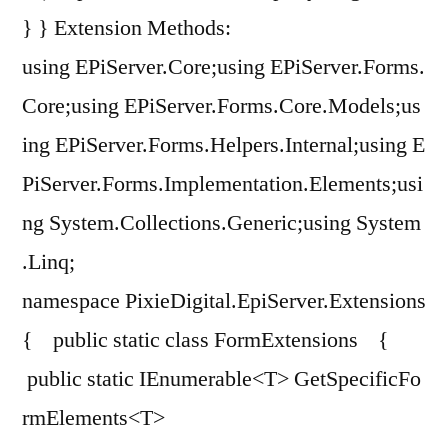
} } Extension Methods:
using EPiServer.Core;using EPiServer.Forms.
Core;using EPiServer.Forms.Core.Models;us
ing EPiServer.Forms.Helpers.Internal;using E
PiServer.Forms.Implementation.Elements;usi
ng System.Collections.Generic;using System
.Linq;
namespace PixieDigital.EpiServer.Extensions
{ public static class FormExtensions {
public static IEnumerable<T> GetSpecificFo
rmElements<T>