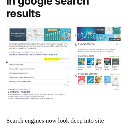
in google search
results
Search engines now look deep into site