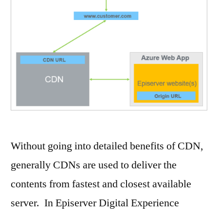
Without going into detailed benefits of CDN,
generally CDNs are used to deliver the
contents from fastest and closest available
server. In Episerver Digital Experience