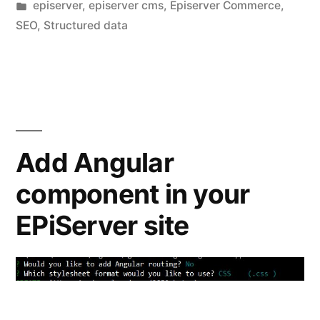
by
Posted
episerver
,
episerver cms
,
Episerver Commerce
,
in
in
SEO
,
Structured data
google
search
results”
Add Angular
component in your
EPiServer site