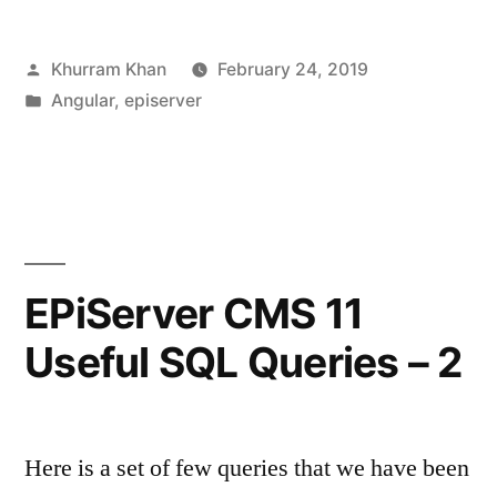
component
Posted
Khurram Khan
February 24, 2019
in
by
Posted
Angular
,
episerver
your
in
EPiServer
site”
EPiServer CMS 11
Useful SQL Queries – 2
Here is a set of few queries that we have been