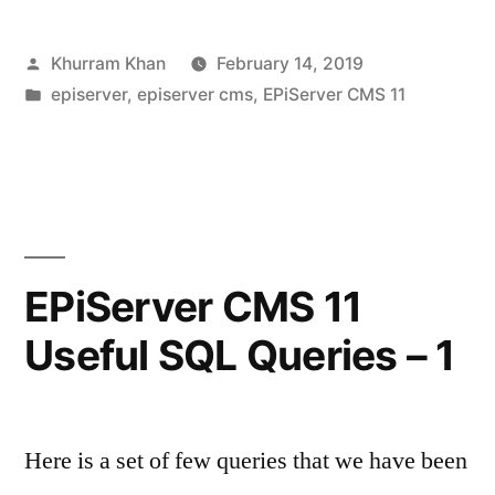
11
Posted
Khurram Khan
February 14, 2019
Useful
by
Posted
episerver
,
episerver cms
,
EPiServer CMS 11
SQL
in
Queries
–
2”
EPiServer CMS 11
Useful SQL Queries – 1
Here is a set of few queries that we have been