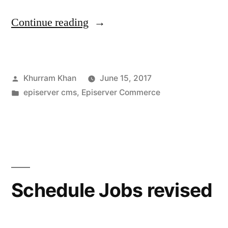
“Few
Continue reading
best
practises
Posted
Khurram Khan
June 15, 2017
while
by
Posted
episerver cms
,
Episerver Commerce
working
in
with
orders”
Schedule Jobs revised