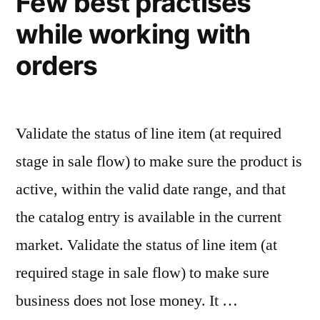
Few best practises
like
while working with
front
technologies
orders
Validate the status of line item (at required
stage in sale flow) to make sure the product is
active, within the valid date range, and that
the catalog entry is available in the current
market. Validate the status of line item (at
required stage in sale flow) to make sure
business does not lose money. It …