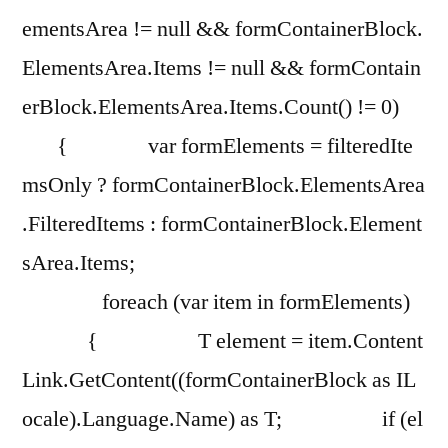
ementsArea != null && formContainerBlock.
ElementsArea.Items != null && formContain
erBlock.ElementsArea.Items.Count() != 0)
{ var formElements = filteredIte
msOnly ? formContainerBlock.ElementsArea
.FilteredItems : formContainerBlock.Element
sArea.Items;
foreach (var item in formElements)
{ T element = item.Content
Link.GetContent((formContainerBlock as IL
ocale).Language.Name) as T; if (el