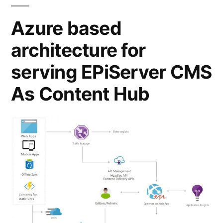
Azure based
architecture for
serving EPiServer CMS
As Content Hub