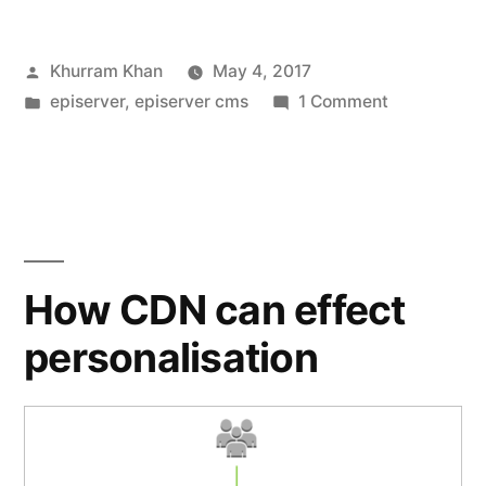
revised”
Posted
Khurram Khan
May 4, 2017
by
Posted
on
episerver
,
episerver cms
1 Comment
in
Schedule
Jobs
revised
How CDN can effect
personalisation