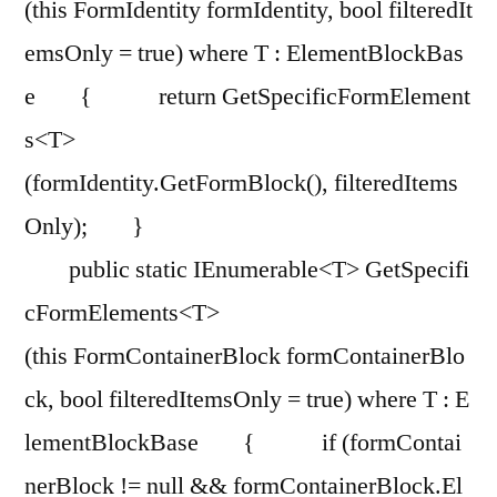
(this FormIdentity formIdentity, bool filteredIt
emsOnly = true) where T : ElementBlockBas
e { return GetSpecificFormElement
s<T>
(formIdentity.GetFormBlock(), filteredItems
Only); }
public static IEnumerable<T> GetSpecifi
cFormElements<T>
(this FormContainerBlock formContainerBlo
ck, bool filteredItemsOnly = true) where T : E
lementBlockBase { if (formContai
nerBlock != null && formContainerBlock.El