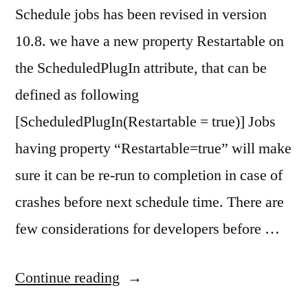
Schedule jobs has been revised in version
10.8. we have a new property Restartable on
the ScheduledPlugIn attribute, that can be
defined as following
[ScheduledPlugIn(Restartable = true)] Jobs
having property “Restartable=true” will make
sure it can be re-run to completion in case of
crashes before next schedule time. There are
few considerations for developers before …
“Schedule
Continue reading
Jobs