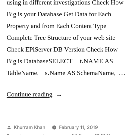
using in different investigations Check How
Big is your Database Get Data for Each
Property and from Each Content Type
Complete Tree Structure of your web site
Check EPiServer DB Version Check How
Big is DatabaseSELECT t.NAME AS
TableName, s.Name AS SchemaName, …
“EPiServer
Continue reading
CMS
11
Posted
Khurram Khan
February 11, 2019
Useful