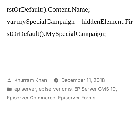
rstOrDefault().Content.Name;
var mySpecialCampaign = hiddenElement.Fir
stOrDefault().MySpecialCampaign;
Posted
Khurram Khan
December 11, 2018
by
Posted
episerver
,
episerver cms
,
EPiServer CMS 10
,
in
Episerver Commerce
,
Episerver Forms