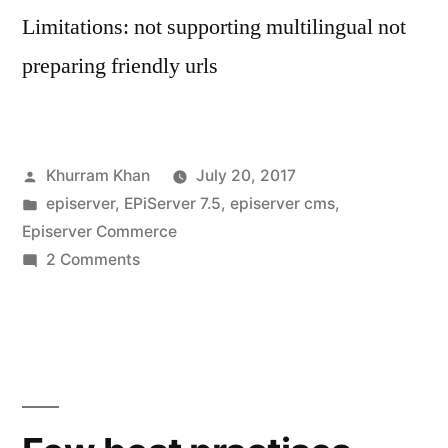
Limitations: not supporting multilingual not
preparing friendly urls
Posted
Khurram Khan
July 20, 2017
by
Posted
episerver
,
EPiServer 7.5
,
episerver cms
,
in
Episerver Commerce
on
2 Comments
Serialize
IContent
to
use
in
Angular