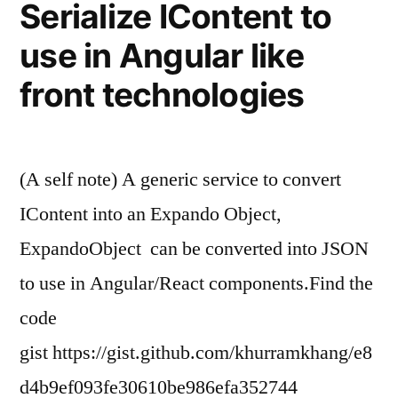
Serialize IContent to
Hub”
use in Angular like
front technologies
(A self note) A generic service to convert
IContent into an Expando Object,
ExpandoObject can be converted into JSON
to use in Angular/React components.Find the
code
gist https://gist.github.com/khurramkhang/e8
d4b9ef093fe30610be986efa352744