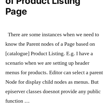
of Product Listing
Page
There are some instances when we need to
know the Parent nodes of a Page based on
[catalogue] Product Listing. E.g. I have a
scenario when we are setting up header
menus for products. Editor can select a parent
Node for display child nodes as menus. But
episerver classes doesnot provide any public
function …