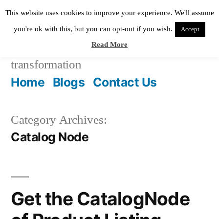
Skip
This website uses cookies to improve your experience. We'll assume
to
you're ok with this, but you can opt-out if you wish.
Accept
Read More
content
Pixie Digital
helping in digital
transformation
Home
Blogs
Contact Us
Category Archives:
Catalog Node
Get the CatalogNode