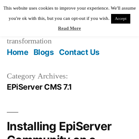
Skip
This website uses cookies to improve your experience. We'll assume
to
you're ok with this, but you can opt-out if you wish.
Accept
Read More
content
Pixie Digital
helping in digital
transformation
Home
Blogs
Contact Us
Category Archives:
EPiServer CMS 7.1
Installing EpiServer