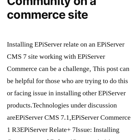
Community on a
commerce site
Installing EPiServer relate on an EPiServer
CMS 7 site working with EPiServer
Commerce can be a challenge, This post can
be helpful for those who are trying to do this
or facing issue in installing other EPiServer
products.Technologies under discussion
areEPiServer CMS 7.1,EPiServer Commerce
1 R3EPiServer Relate+ 7Issue: Installing