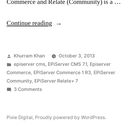
Commerce and Relate (Community) is a …
“Installing
Continue reading
EpiServer
Community
Posted
Khurram Khan
October 3, 2013
on
by
Posted
episerver cms
,
EPiServer CMS 7.1
,
Episerver
a
in
Commerce
,
EPiServer Commerce 1 R3
,
EPiServer
commerce
Community
,
EPiServer Relate+ 7
on
3 Comments
site”
Installing
EpiServer
Community
Pixie Digital
,
Proudly powered by WordPress.
on
a