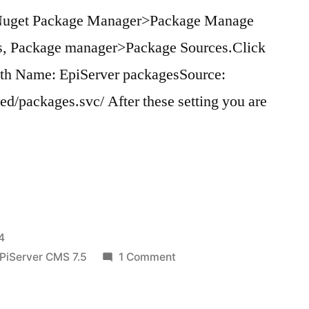
>Nuget Package Manager>Package Manage
ons, Package manager>Package Sources.Click
ith Name: EpiServer packagesSource:
eed/packages.svc/ After these setting you are
”
4
on
PiServer CMS 7.5
1 Comment
Useful
Nuget