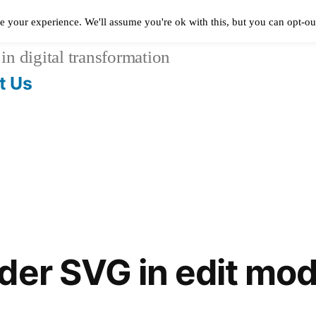
e your experience. We'll assume you're ok with this, but you can opt-out
in digital transformation
t Us
der SVG in edit mo