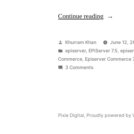
“Blocks
Continue reading
for
EPiServer
Posted
Khurram Khan
June 12, 2
Commerce
by
Posted
episerver
,
EPiServer 7.5
,
epise
in
Commerce
,
Episerver Commerce 
Catalog
on
3 Comments
Nodes”
Blocks
for
EPiServer
Commerce
Catalog
Pixie Digital
,
Proudly powered by 
Nodes