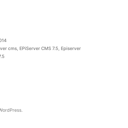
014
rver cms
,
EPiServer CMS 7.5
,
Episerver
7.5
WordPress.