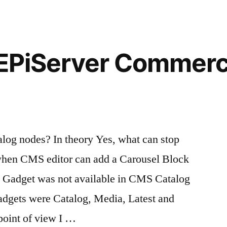
commands
 EPiServer Commerc
log nodes? In theory Yes, what can stop
when CMS editor can add a Carousel Block
 Gadget was not available in CMS Catalog
adgets were Catalog, Media, Latest and
point of view I …