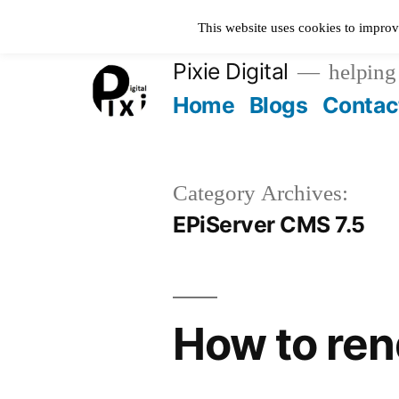
Skip
This website uses cookies to improv
to
Pixie Digital
helping 
content
Home
Blogs
Contac
Category Archives:
EPiServer CMS 7.5
How to ren