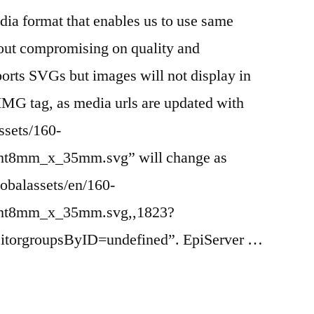
dia format that enables us to use same
hout compromising on quality and
orts SVGs but images will not display in
IMG tag, as media urls are updated with
assets/160-
ght8mm_x_35mm.svg” will change as
obalassets/en/160-
ight8mm_x_35mm.svg,,1823?
itorgroupsByID=undefined”. EpiServer …