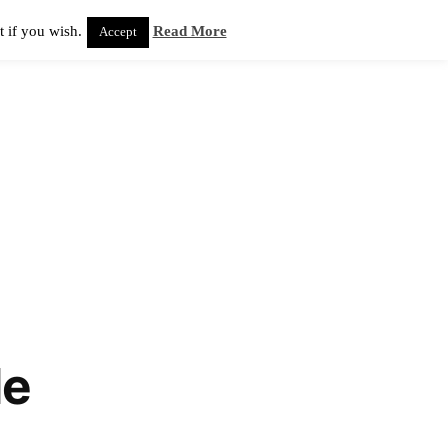
 if you wish.
Read More
Accept
de