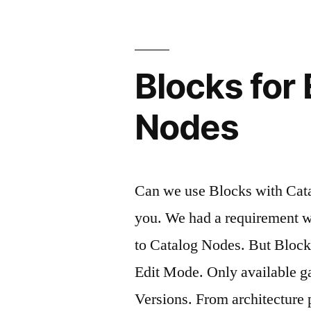
Blocks for
Nodes
Can we use Blocks with Cata
you. We had a requirement 
to Catalog Nodes. But Block
Edit Mode. Only available g
Versions. From architecture 