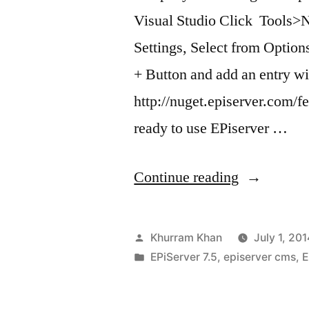
Visual Studio Click Tools
Settings, Select from Opti
+ Button and add an entry w
http://nuget.episerver.com/f
ready to use EPiserver …
“Useful
Continue reading
Nuget
commands
Posted
Khurram Khan
July 1, 201
by
Posted
EPiServer 7.5
,
episerver cms
,
E
in