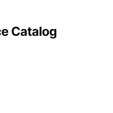
e Catalog