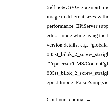
Self note: SVG is a smart me
image in different sizes wit
performance. EPiServer supp
editor mode while using the 
version details. e.g. “global
835st_bilok_2_screw_strai
“/episerver/CMS/Content/gl
835st_bilok_2_screw_stra
epieditmode=False&amp;vis
“How
Continue reading