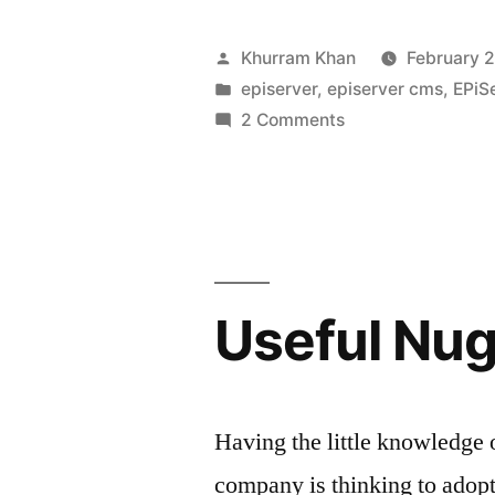
to
render
Posted
Khurram Khan
February 2
SVG
by
Posted
episerver
,
episerver cms
,
EPiS
in
on
2 Comments
in
How
edit
to
render
mode”
SVG
in
edit
Useful Nu
mode
Having the little knowledge
company is thinking to adop