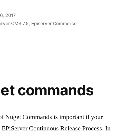
6, 2017
erver CMS 7.5
,
Episerver Commerce
get commands
 of Nuget Commands is important if your
t EPiServer Continuous Release Process. In