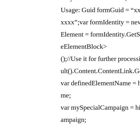
Usage: Guid formGuid = “x
xxxx”;var formIdentity = ne
Element = formIdentity.Ge
eElementBlock>
();//Use it for further proc
ult().Content.ContentLink.
var definedElementName = h
me;
var mySpecialCampaign = h
ampaign;