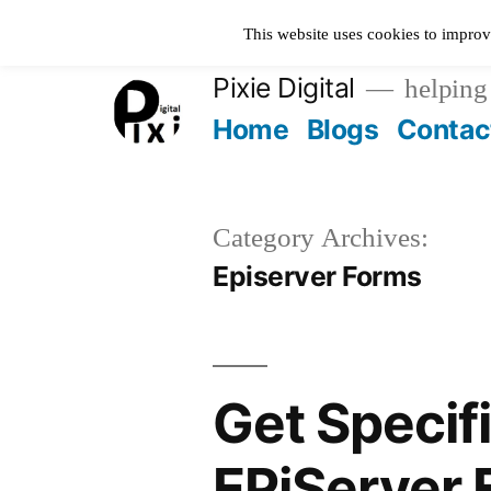
Skip
This website uses cookies to improv
to
Pixie Digital
helping 
content
Home
Blogs
Contac
Category Archives:
Episerver Forms
Get Specif
EPiServer