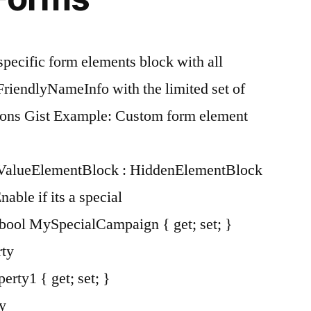
specific form elements block with all
 FriendlyNameInfo with the limited set of
sions Gist Example: Custom form element
lValueElementBlock : HiddenElementBlock
le if its a special
bool MySpecialCampaign { get; set; }
ty
erty1 { get; set; }
y