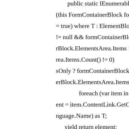
public static IEnumerabl
(this FormContainerBlock f
= true) where T : Eleme
!= null && formContainerB
rBlock.ElementsArea.Items
rea.Items.Count() != 0
sOnly ? formContainerBlock
erBlock.ElementsArea.Items
foreach (var item
ent = item.ContentLink.Get
nguage.Name) as 
yield return e