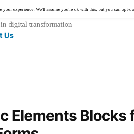
e your experience. We'll assume you're ok with this, but you can opt-out
in digital transformation
t Us
ic Elements Blocks 
 Forms