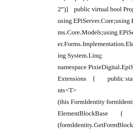
2”)] public virtual bool Pro
using EPiServer.Core;using 
ms.Core.Models;using EPiSe
er.Forms.Implementation.El
ing System.Linq;
namespace PixieDigital.EpiS
Extensions { public stat
nts<T>
(this FormIdentity formIdent
ElementBlockBase { re
(formIdentity.GetFormBloc