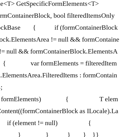
e<T> GetSpecificFormElements<T>
ormContainerBlock, bool filteredItemsOnly
ntBlockBase { if (formContainerBlock
lock.ElementsArea != null && formContaine
 != null && formContainerBlock.ElementsA
) { var formElements = filteredItem
.ElementsArea.FilteredItems : formContain
;
 in formElements) { T elem
Content((formContainerBlock as ILocale).La
T; if (element != null) {
lement; } } } } }}