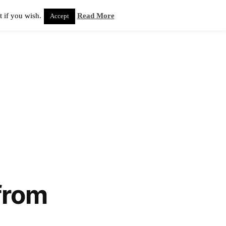
 if you wish.
Read More
Accept
from