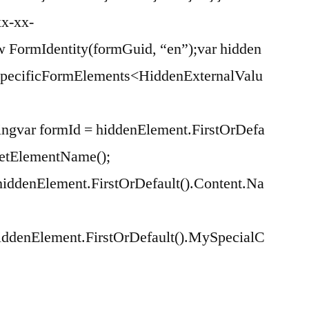
xx-xx-
w FormIdentity(formGuid, “en”);var hidden
tSpecificFormElements<HiddenExternalValu
essingvar formId = hiddenElement.FirstOrDefa
GetElementName();
iddenElement.FirstOrDefault().Content.Na
iddenElement.FirstOrDefault().MySpecialC