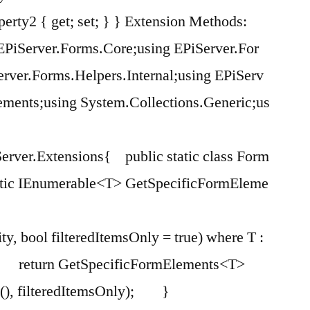
perty2 { get; set; } } Extension Methods:
EPiServer.Forms.Core;using EPiServer.For
rver.Forms.Helpers.Internal;using EPiServ
ements;using System.Collections.Generic;us
erver.Extensions{ public static class Form
ic IEnumerable<T> GetSpecificFormEleme
ity, bool filteredItemsOnly = true) where T :
turn GetSpecificFormElements<T>
k(), filteredItemsOnly); }