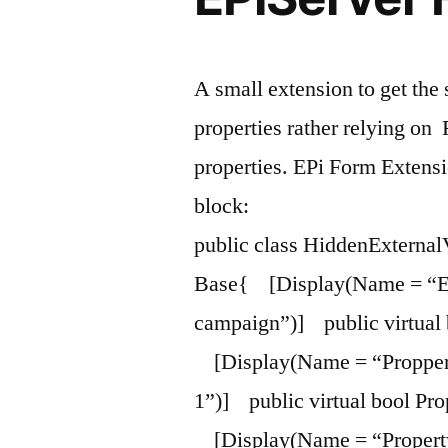
A small extension to get the 
properties rather relying on
properties. EPi Form Exten
block:
public class HiddenExterna
Base{ [Display(Name = “Enab
campaign”)] public virtual 
[Display(Name = “Propper
1”)] public virtual bool Prop
[Display(Name = “Propert