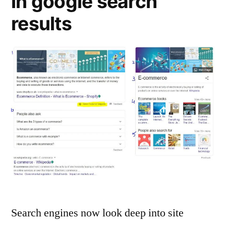
in google search
results
Search engines now look deep into site