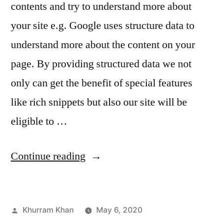
contents and try to understand more about
your site e.g. Google uses structure data to
understand more about the content on your
page. By providing structured data we not
only can get the benefit of special features
like rich snippets but also our site will be
eligible to …
“How
Continue reading
your
site
Posted
Khurram Khan
May 6, 2020
appears