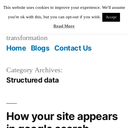
Skip
This website uses cookies to improve your experience. We'll assume
to
you're ok with this, but you can opt-out if you wish.
Accept
Read More
content
Pixie Digital
helping in digital
transformation
Home
Blogs
Contact Us
Category Archives:
Structured data
How your site appears