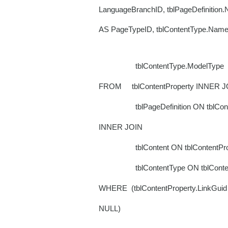
LanguageBranchID, tblPageDefinition
AS PageTypeID, tblContentType.Nam
tblContentType.ModelType
FROM tblContentProperty INNER J
tblPageDefinition ON tblContentPro
INNER JOIN
tblContent ON tblContentPropert
tblContentType ON tblContent.fk
WHERE (tblContentProperty.LinkGuid 
NULL)