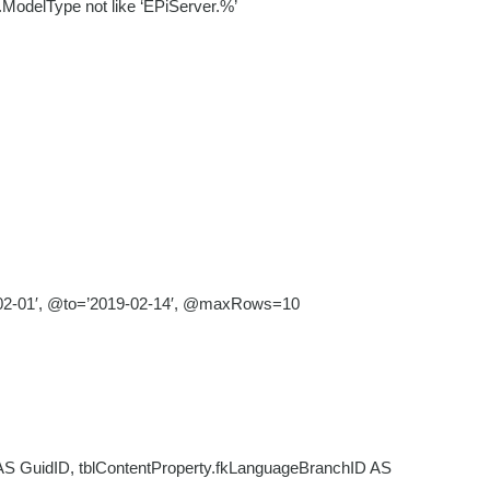
t.ModelType not like ‘EPiServer.%’
-02-01′, @to=’2019-02-14′, @maxRows=10
AS GuidID, tblContentProperty.fkLanguageBranchID AS