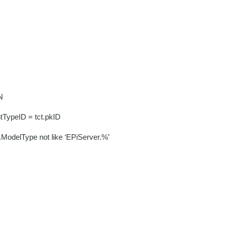
N
tTypeID = tct.pkID
t.ModelType not like ‘EPiServer.%’