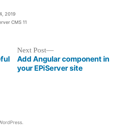
4, 2019
erver CMS 11
Next
Next Post
post:
ful
Add Angular component in
your EPiServer site
WordPress.