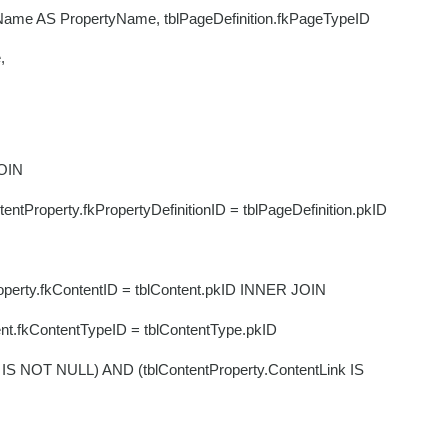
.Name AS PropertyName, tblPageDefinition.fkPageTypeID
e,
OIN
perty.fkPropertyDefinitionID = tblPageDefinition.pkID
y.fkContentID = tblContent.pkID INNER JOIN
ContentTypeID = tblContentType.pkID
IS NOT NULL) AND (tblContentProperty.ContentLink IS