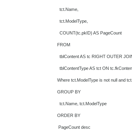
tct.Name,
tct.ModelType,
COUNT(tc.pkID) AS PageCount
FROM
tblContent AS tc RIGHT OUTER JOI
tblContentType AS tct ON tc.fkConten
Where tct.ModelType is not null and tc
GROUP BY
tct.Name, tct.ModelType
ORDER BY
PageCount desc