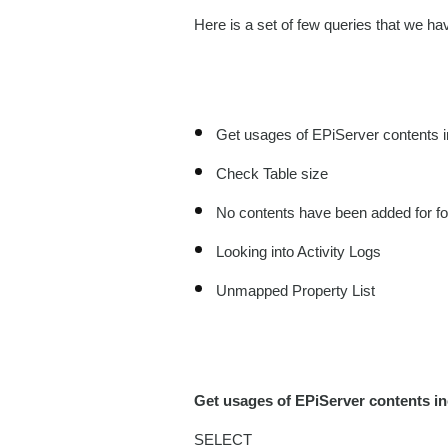
Here is a set of few queries that we hav
Get usages of EPiServer contents 
Check Table size
No contents have been added for fo
Looking into Activity Logs
Unmapped Property List
Get usages of EPiServer contents i
SELECT