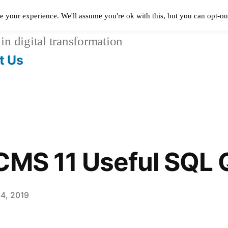
e your experience. We'll assume you're ok with this, but you can opt-out
in digital transformation
t Us
CMS 11 Useful SQL Q
14, 2019