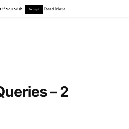
 if you wish.
Read More
Accept
ueries – 2