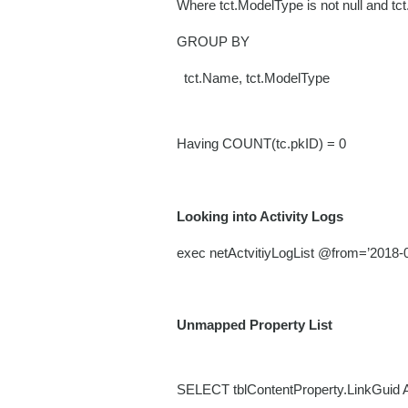
Where tct.ModelType is not null and tc
GROUP BY
tct.Name, tct.ModelType
Having COUNT(tc.pkID) = 0
Looking into Activity Logs
exec netActvitiyLogList @from=’2018
Unmapped Property List
SELECT tblContentProperty.LinkGuid 