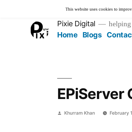
Skip
This website uses cookies to improv
to
Pixie Digital
helping 
content
Home
Blogs
Contac
EPiServer 
Posted
Khurram Khan
February 
by