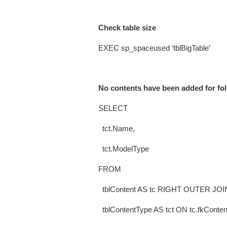
Check table size
EXEC sp_spaceused ‘tblBigTable’
No contents have been added for fo
SELECT
tct.Name,
tct.ModelType
FROM
tblContent AS tc RIGHT OUTER JOI
tblContentType AS tct ON tc.fkConten