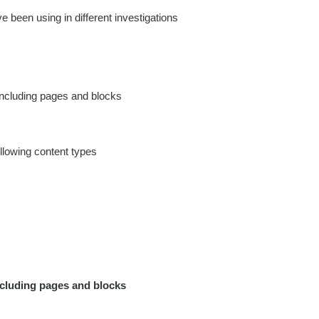
e been using in different investigations
including pages and blocks
llowing content types
ncluding pages and blocks