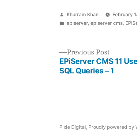
Posted
Khurram Khan
February 1
by
Posted
episerver
,
episerver cms
,
EPiS
in
Previous
Previous Post
post:
EPiServer CMS 11 Use
Post
SQL Queries – 1
navigation
Pixie Digital
,
Proudly powered by 