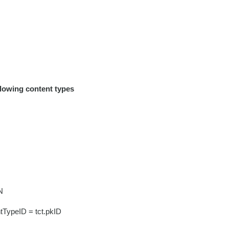
llowing content types
N
tTypeID = tct.pkID